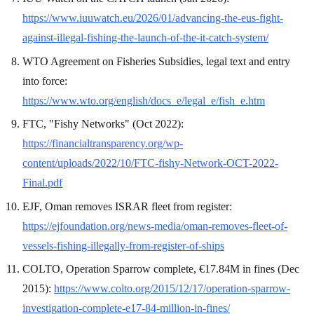
https://www.iuuwatch.eu/2026/01/advancing-the-eus-fight-
against-illegal-fishing-the-launch-of-the-it-catch-system/
WTO Agreement on Fisheries Subsidies, legal text and entry
into force:
https://www.wto.org/english/docs_e/legal_e/fish_e.htm
FTC, "Fishy Networks" (Oct 2022):
https://financialtransparency.org/wp-
content/uploads/2022/10/FTC-fishy-Network-OCT-2022-
Final.pdf
EJF, Oman removes ISRAR fleet from register:
https://ejfoundation.org/news-media/oman-removes-fleet-of-
vessels-fishing-illegally-from-register-of-ships
COLTO, Operation Sparrow complete, €17.84M in fines (Dec
2015):
https://www.colto.org/2015/12/17/operation-sparrow-
investigation-complete-e17-84-million-in-fines/