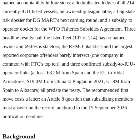
named accountability in four steps: a deduplicated ledger of all 214
currently IUU-listed vessels, an ownership league table, a flag-state
risk dossier for DG MARE's next carding round, and a subsidy-to-
operator docket for the WTO Fisheries Subsidies Agreement. Three
headline results: half the listed fleet (107 of 214) has no named
owner and 69.6% is stateless; the RFMO blacklists and the largest
reported corporate offenders barely intersect (one company in
common with FTC's top ten); and three confirmed subsidy-to-IUU-
operator links (at least €8.2M from Spain and the EU to Vidal
Armadores, $19.0M from China to Pingtan in 2021, €1.8M from
Spain to Albacora) all predate the treaty. The recommended first
move costs a letter: an Article 8 question that subsidizing members
must answer on the record, anchored to the 15 September 2026
notification deadline.
Background