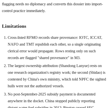
flagging needs no diplomacy and converts this dossier into import-
control practice immediately.
Limitations
Cross-listed RFMO records share provenance: IOTC, ICCAT,
NAFO and TMT republish each other, so a single originating
clerical error would propagate. Rows resting only on such
records are flagged "shared provenance" in M3.
The largest ownership attribution (Shandong Lanyue) rests on
one research organization's registry work; the second (Shidao) is
contested by China's own ministry, which told NPFC the sighted
hulls were not the authorized vessels.
No post-September-2025 subsidy payment is documented
anywhere in the docket. China stopped publicly reporting
distant-water fuel subsidies in 2012; Pingtan ceased SEC