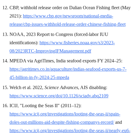
CBP, withhold release order on Dalian Ocean Fishing fleet (May
2021):
https://www.cbp.gov/newsroom/national-media-
release/cbp-issues-withhold-release-order-chinese-fishing-fleet
NOAA, 2023 Report to Congress (forced-labor IUU
identifications):
https://www.fisheries.noaa.gov/s3/2023-
08/2023RTC-ImprovingIFManagement.pdf
MPEDA via AgriTimes, India seafood exports FY 2024–25:
https://agritimes.co.in/aquaculture/indias-seafood-exports-us-7-
45-billion-in-fy-2024-25-mpeda
Welch et al. 2022,
Science Advances
, AIS disabling:
https://www.science.org/doi/10.1126/sciadv.abq2109
ICIJ, "Looting the Seas II" (2011–12):
https://www.icij.org/investigations/looting-the-seas-ii/spain-
doles-out-millions-aid-despite-fishing-companys-record/
and
https://www.icij.org/investigations/looting-the-seas-ii/nearly-eu6-