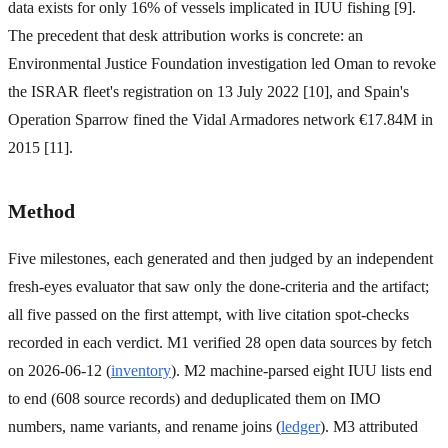
data exists for only 16% of vessels implicated in IUU fishing [9].
The precedent that desk attribution works is concrete: an
Environmental Justice Foundation investigation led Oman to revoke
the ISRAR fleet's registration on 13 July 2022 [10], and Spain's
Operation Sparrow fined the Vidal Armadores network €17.84M in
2015 [11].
Method
Five milestones, each generated and then judged by an independent
fresh-eyes evaluator that saw only the done-criteria and the artifact;
all five passed on the first attempt, with live citation spot-checks
recorded in each verdict. M1 verified 28 open data sources by fetch
on 2026-06-12 (
inventory
). M2 machine-parsed eight IUU lists end
to end (608 source records) and deduplicated them on IMO
numbers, name variants, and rename joins (
ledger
). M3 attributed