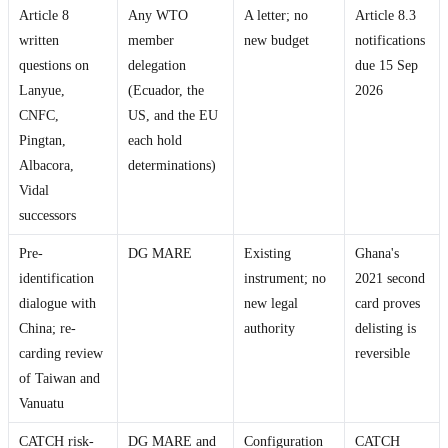
Article 8
Any WTO
A letter; no
Article 8.3
written
member
new budget
notifications
questions on
delegation
due 15 Sep
Lanyue,
(Ecuador, the
2026
CNFC,
US, and the EU
Pingtan,
each hold
Albacora,
determinations)
Vidal
successors
Pre-
DG MARE
Existing
Ghana's
identification
instrument; no
2021 second
dialogue with
new legal
card proves
China; re-
authority
delisting is
carding review
reversible
of Taiwan and
Vanuatu
CATCH risk-
DG MARE and
Configuration
CATCH