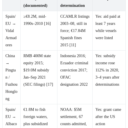
(documented)
determination
Spain/
≥€8.2M, mid-
CCAMLR listings
Yes: aid paid at
EU →
1990s–2010 [16]
2003–08, still in
least 7 years
Vidal
force; €17.84M
while vessels
Armad
Spanish fines
were listed
ores
2015 [11]
China
RMB 400M state
Indonesia 2016;
Yes: subsidy
→
equity 2015;
Ecuador criminal
income rose
Pingta
$19.0M subsidy
conviction 2017;
112% in 2020,
n /
Jan–Sep 2021
OFAC
3–4 years after
Fuzhou
(SEC filings) [17]
designation 2022
determinations
Honglo
ng
Spain/
€1.8M to fish
NOAA: $5M
Yes: grant came
EU →
foreign waters,
settlement, 67
after the US
Albaco
plus subsidized
counts admitted,
action