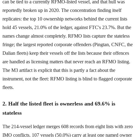
can be tied to a currently RFMO-listed vessel, and that hull was
reportedly broken up in 2020. The concentration finding itself
replicates: the top 10 ownership networks behind the current lists
hold 45 vessels, 21.0% of the ledger, against FTC's 23.7%. But the
names change almost completely. RFMO lists capture the stateless
fringe; the largest reported corporate offenders (Pingtan, CNFC, the
Dalian fleets) keep their vessels off the lists because their offences
are handled as licensing matters that never reach an RFMO listing.
The M3 artifact is explicit that this is partly a fact about the
instrument, not the fleet: RFMO listing is blind to flagged corporate
fleets.
2. Half the listed fleet is ownerless and 69.6% is
stateless
The 214-vessel ledger merges 608 records from eight lists with zero
IMO conflicts. 107 vessels (50.0%) carry at least one named owner