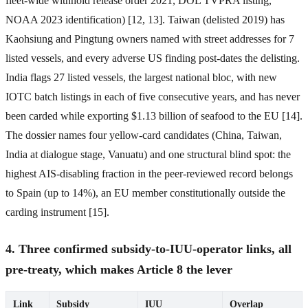
fleet-wide withhold release order 2021, DOL TVPRA listing,
NOAA 2023 identification) [12, 13]. Taiwan (delisted 2019) has
Kaohsiung and Pingtung owners named with street addresses for 7
listed vessels, and every adverse US finding post-dates the delisting.
India flags 27 listed vessels, the largest national bloc, with new
IOTC batch listings in each of five consecutive years, and has never
been carded while exporting $1.13 billion of seafood to the EU [14].
The dossier names four yellow-card candidates (China, Taiwan,
India at dialogue stage, Vanuatu) and one structural blind spot: the
highest AIS-disabling fraction in the peer-reviewed record belongs
to Spain (up to 14%), an EU member constitutionally outside the
carding instrument [15].
4. Three confirmed subsidy-to-IUU-operator links, all
pre-treaty, which makes Article 8 the lever
Link
Subsidy
IUU
Overlap