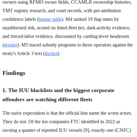
owners using RFMO owner fields, CCAMLR ownership histories,
TMT registry research, and court records, with per-attribution
confidence labels (
league table
). M4 ranked 19 flag states by
unaddressed risk, scored on listed-fleet ties, dark-activity evidence,
and forced-labor evidence, discounted by carding-lever headroom
(
dossier
). M5 traced subsidy programs to those operators against the
treaty's Article 3 text (
docket
).
Findings
1. The IUU blacklists and the biggest corporate
offenders are watching different fleets
The naive expectation is that the official lists name the worst actors.
They do not. Of the ten companies FTC identified in 2022 as
owning a quarter of reported IUU vessels [9], exactly one (CNFC)