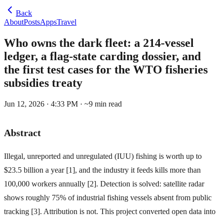
Back
About
Posts
Apps
Travel
Who owns the dark fleet: a 214-vessel
ledger, a flag-state carding dossier, and
the first test cases for the WTO fisheries
subsidies treaty
Jun 12, 2026 · 4:33 PM
· ~
9
min read
Abstract
Illegal, unreported and unregulated (IUU) fishing is worth up to
$23.5 billion a year [1], and the industry it feeds kills more than
100,000 workers annually [2]. Detection is solved: satellite radar
shows roughly 75% of industrial fishing vessels absent from public
tracking [3]. Attribution is not. This project converted open data into