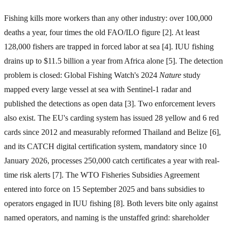
Fishing kills more workers than any other industry: over 100,000
deaths a year, four times the old FAO/ILO figure [2]. At least
128,000 fishers are trapped in forced labor at sea [4]. IUU fishing
drains up to $11.5 billion a year from Africa alone [5]. The detection
problem is closed: Global Fishing Watch's 2024
Nature
study
mapped every large vessel at sea with Sentinel-1 radar and
published the detections as open data [3]. Two enforcement levers
also exist. The EU's carding system has issued 28 yellow and 6 red
cards since 2012 and measurably reformed Thailand and Belize [6],
and its CATCH digital certification system, mandatory since 10
January 2026, processes 250,000 catch certificates a year with real-
time risk alerts [7]. The WTO Fisheries Subsidies Agreement
entered into force on 15 September 2025 and bans subsidies to
operators engaged in IUU fishing [8]. Both levers bite only against
named operators, and naming is the unstaffed grind: shareholder