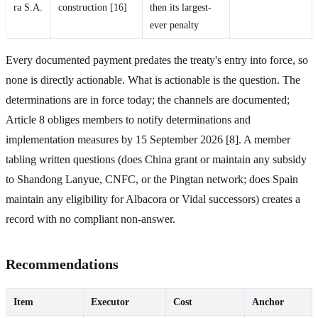
ra S.A.
construction [16]
then its largest-
ever penalty
Every documented payment predates the treaty's entry into force, so
none is directly actionable. What is actionable is the question. The
determinations are in force today; the channels are documented;
Article 8 obliges members to notify determinations and
implementation measures by 15 September 2026 [8]. A member
tabling written questions (does China grant or maintain any subsidy
to Shandong Lanyue, CNFC, or the Pingtan network; does Spain
maintain any eligibility for Albacora or Vidal successors) creates a
record with no compliant non-answer.
Recommendations
Item
Executor
Cost
Anchor