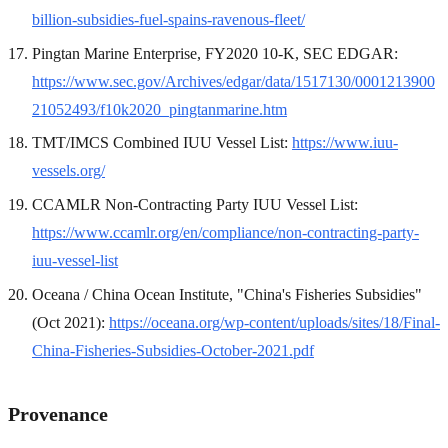
billion-subsidies-fuel-spains-ravenous-fleet/
Pingtan Marine Enterprise, FY2020 10-K, SEC EDGAR:
https://www.sec.gov/Archives/edgar/data/1517130/0001213900
21052493/f10k2020_pingtanmarine.htm
TMT/IMCS Combined IUU Vessel List:
https://www.iuu-
vessels.org/
CCAMLR Non-Contracting Party IUU Vessel List:
https://www.ccamlr.org/en/compliance/non-contracting-party-
iuu-vessel-list
Oceana / China Ocean Institute, "China's Fisheries Subsidies"
(Oct 2021):
https://oceana.org/wp-content/uploads/sites/18/Final-
China-Fisheries-Subsidies-October-2021.pdf
Provenance