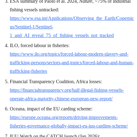
ESA summary of Paolo et al. 2024,
Nature
, ~75% of industrial
fishing vessels untracked:
https://www.esa.int/Applications/Observing_the_Earth/Copernic
us/Sentinel-1/Sentinel-
1_and_AI_reveal_75_of_fishing_vessels_not_tracked
ILO, forced labour in fisheries:
https://www.ilo.org/topics/forced-labour-modern-slavery-and-
trafficking-persons/sectors-and-topics/forced-labour-and-human-
trafficking-fisheries
Financial Transparency Coalition, Africa losses:
https://financialtransparency.org/half-illegal-fishing-vessels-
operate-africa-majority-chinese-european-new-report/
Oceana, impact of the EU carding scheme:
https://europe.oceana.org/reports/driving-improvements-
fisheries-governance-globally-impact-eu-iuu-carding-scheme/
IUU Watch on the CATCH launch (Jan 2026):