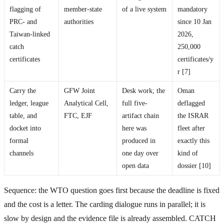
flagging of
member-state
of a live system
mandatory
PRC- and
authorities
since 10 Jan
Taiwan-linked
2026,
catch
250,000
certificates
certificates/y
r [7]
Carry the
GFW Joint
Desk work; the
Oman
ledger, league
Analytical Cell,
full five-
deflagged
table, and
FTC, EJF
artifact chain
the ISRAR
docket into
here was
fleet after
formal
produced in
exactly this
channels
one day over
kind of
open data
dossier [10]
Sequence: the WTO question goes first because the deadline is fixed
and the cost is a letter. The carding dialogue runs in parallel; it is
slow by design and the evidence file is already assembled. CATCH