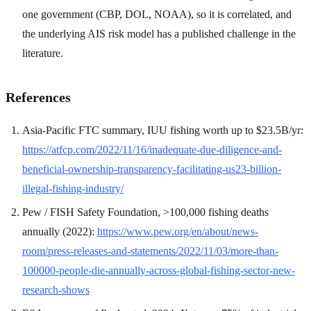
one government (CBP, DOL, NOAA), so it is correlated, and
the underlying AIS risk model has a published challenge in the
literature.
References
Asia-Pacific FTC summary, IUU fishing worth up to $23.5B/yr:
https://atfcp.com/2022/11/16/inadequate-due-diligence-and-
beneficial-ownership-transparency-facilitating-us23-billion-
illegal-fishing-industry/
Pew / FISH Safety Foundation, >100,000 fishing deaths
annually (2022):
https://www.pew.org/en/about/news-
room/press-releases-and-statements/2022/11/03/more-than-
100000-people-die-annually-across-global-fishing-sector-new-
research-shows