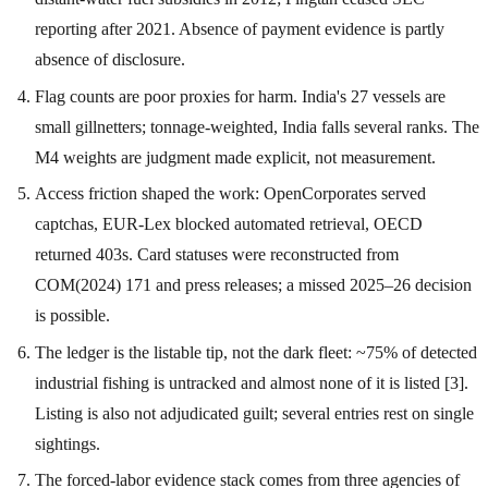
reporting after 2021. Absence of payment evidence is partly
absence of disclosure.
Flag counts are poor proxies for harm. India's 27 vessels are
small gillnetters; tonnage-weighted, India falls several ranks. The
M4 weights are judgment made explicit, not measurement.
Access friction shaped the work: OpenCorporates served
captchas, EUR-Lex blocked automated retrieval, OECD
returned 403s. Card statuses were reconstructed from
COM(2024) 171 and press releases; a missed 2025–26 decision
is possible.
The ledger is the listable tip, not the dark fleet: ~75% of detected
industrial fishing is untracked and almost none of it is listed [3].
Listing is also not adjudicated guilt; several entries rest on single
sightings.
The forced-labor evidence stack comes from three agencies of