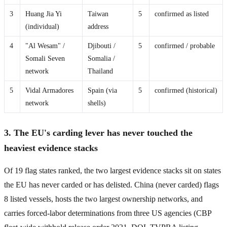
3
Huang Jia Yi
Taiwan
5
confirmed as listed
(individual)
address
4
"Al Wesam" /
Djibouti /
5
confirmed / probable
Somali Seven
Somalia /
network
Thailand
5
Vidal Armadores
Spain (via
5
confirmed (historical)
network
shells)
3. The EU's carding lever has never touched the
heaviest evidence stacks
Of 19 flag states ranked, the two largest evidence stacks sit on states
the EU has never carded or has delisted. China (never carded) flags
8 listed vessels, hosts the two largest ownership networks, and
carries forced-labor determinations from three US agencies (CBP