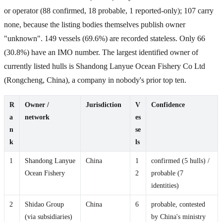
or operator (88 confirmed, 18 probable, 1 reported-only); 107 carry
none, because the listing bodies themselves publish owner
"unknown". 149 vessels (69.6%) are recorded stateless. Only 66
(30.8%) have an IMO number. The largest identified owner of
currently listed hulls is Shandong Lanyue Ocean Fishery Co Ltd
(Rongcheng, China), a company in nobody's prior top ten.
R
Owner /
Jurisdiction
V
Confidence
a
network
es
n
se
k
ls
1
Shandong Lanyue
China
1
confirmed (5 hulls) /
Ocean Fishery
2
probable (7
identities)
2
Shidao Group
China
6
probable, contested
(via subsidiaries)
by China's ministry