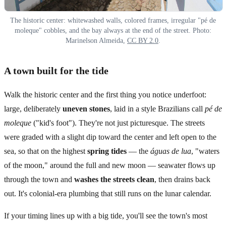
The historic center: whitewashed walls, colored frames, irregular "pé de
moleque" cobbles, and the bay always at the end of the street. Photo:
Marinelson Almeida,
CC BY 2.0
.
A town built for the tide
Walk the historic center and the first thing you notice underfoot:
large, deliberately
uneven stones
, laid in a style Brazilians call
pé de
moleque
("kid's foot"). They're not just picturesque. The streets
were graded with a slight dip toward the center and left open to the
sea, so that on the highest
spring tides
— the
águas de lua
, "waters
of the moon," around the full and new moon — seawater flows up
through the town and
washes the streets clean
, then drains back
out. It's colonial-era plumbing that still runs on the lunar calendar.
If your timing lines up with a big tide, you'll see the town's most