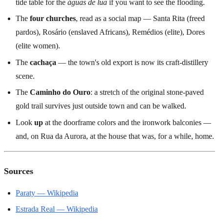
tide table for the
águas de lua
if you want to see the flooding.
The
four churches
, read as a social map — Santa Rita (freed
pardos), Rosário (enslaved Africans), Remédios (elite), Dores
(elite women).
The
cachaça
— the town's old export is now its craft-distillery
scene.
The
Caminho do Ouro
: a stretch of the original stone-paved
gold trail survives just outside town and can be walked.
Look
up
at the doorframe colors and the ironwork balconies —
and, on Rua da Aurora, at the house that was, for a while, home.
Sources
Paraty — Wikipedia
Estrada Real — Wikipedia