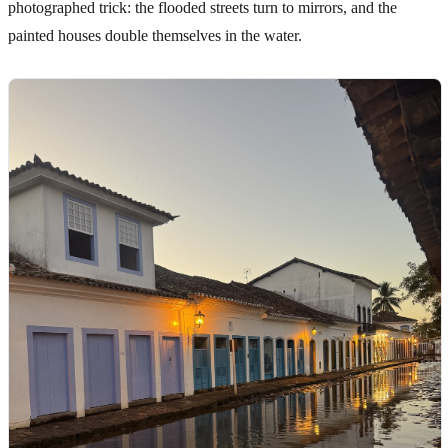
photographed trick: the flooded streets turn to mirrors, and the
painted houses double themselves in the water.