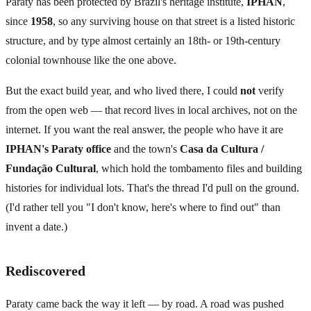
Paraty has been protected by Brazil's heritage institute,
IPHAN
,
since
1958
, so any surviving house on that street is a listed historic
structure, and by type almost certainly an 18th- or 19th-century
colonial townhouse like the one above.
But the exact build year, and who lived there, I could
not
verify
from the open web — that record lives in local archives, not on the
internet. If you want the real answer, the people who have it are
IPHAN's Paraty office
and the town's
Casa da Cultura /
Fundação Cultural
, which hold the tombamento files and building
histories for individual lots. That's the thread I'd pull on the ground.
(I'd rather tell you "I don't know, here's where to find out" than
invent a date.)
Rediscovered
Paraty came back the way it left — by road. A road was pushed