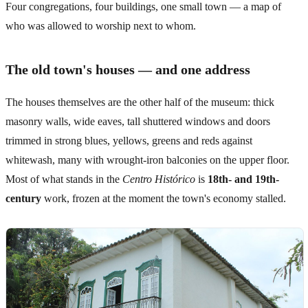
Four congregations, four buildings, one small town — a map of
who was allowed to worship next to whom.
The old town's houses — and one address
The houses themselves are the other half of the museum: thick
masonry walls, wide eaves, tall shuttered windows and doors
trimmed in strong blues, yellows, greens and reds against
whitewash, many with wrought-iron balconies on the upper floor.
Most of what stands in the
Centro Histórico
is
18th- and 19th-
century
work, frozen at the moment the town's economy stalled.