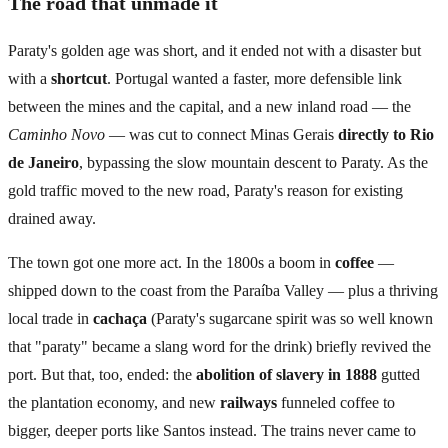
The road that unmade it
Paraty's golden age was short, and it ended not with a disaster but
with a
shortcut
. Portugal wanted a faster, more defensible link
between the mines and the capital, and a new inland road — the
Caminho Novo
— was cut to connect Minas Gerais
directly to Rio
de Janeiro
, bypassing the slow mountain descent to Paraty. As the
gold traffic moved to the new road, Paraty's reason for existing
drained away.
The town got one more act. In the 1800s a boom in
coffee
—
shipped down to the coast from the Paraíba Valley — plus a thriving
local trade in
cachaça
(Paraty's sugarcane spirit was so well known
that "paraty" became a slang word for the drink) briefly revived the
port. But that, too, ended: the
abolition of slavery in 1888
gutted
the plantation economy, and new
railways
funneled coffee to
bigger, deeper ports like Santos instead. The trains never came to