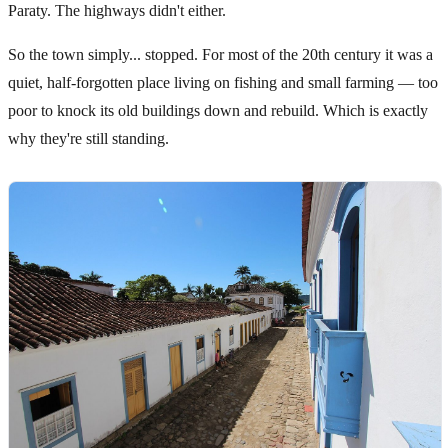
Paraty. The highways didn't either.
So the town simply... stopped. For most of the 20th century it was a
quiet, half-forgotten place living on fishing and small farming — too
poor to knock its old buildings down and rebuild. Which is exactly
why they're still standing.