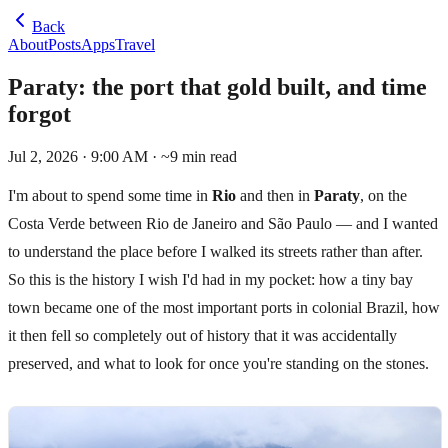
Back
About
Posts
Apps
Travel
Paraty: the port that gold built, and time
forgot
Jul 2, 2026 · 9:00 AM
· ~
9
min read
I'm about to spend some time in
Rio
and then in
Paraty
, on the
Costa Verde between Rio de Janeiro and São Paulo — and I wanted
to understand the place before I walked its streets rather than after.
So this is the history I wish I'd had in my pocket: how a tiny bay
town became one of the most important ports in colonial Brazil, how
it then fell so completely out of history that it was accidentally
preserved, and what to look for once you're standing on the stones.