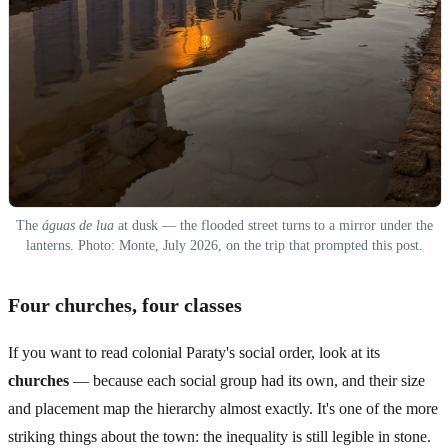
The
águas de lua
at dusk — the flooded street turns to a mirror under the
lanterns. Photo: Monte, July 2026, on the trip that prompted this post.
Four churches, four classes
If you want to read colonial Paraty's social order, look at its
churches
— because each social group had its own, and their size
and placement map the hierarchy almost exactly. It's one of the more
striking things about the town: the inequality is still legible in stone.