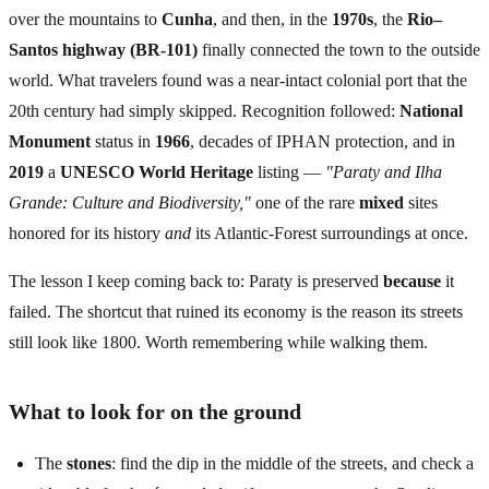
over the mountains to
Cunha
, and then, in the
1970s
, the
Rio–
Santos highway (BR-101)
finally connected the town to the outside
world. What travelers found was a near-intact colonial port that the
20th century had simply skipped. Recognition followed:
National
Monument
status in
1966
, decades of IPHAN protection, and in
2019
a
UNESCO World Heritage
listing —
"Paraty and Ilha
Grande: Culture and Biodiversity,"
one of the rare
mixed
sites
honored for its history
and
its Atlantic-Forest surroundings at once.
The lesson I keep coming back to: Paraty is preserved
because
it
failed. The shortcut that ruined its economy is the reason its streets
still look like 1800. Worth remembering while walking them.
What to look for on the ground
The
stones
: find the dip in the middle of the streets, and check a