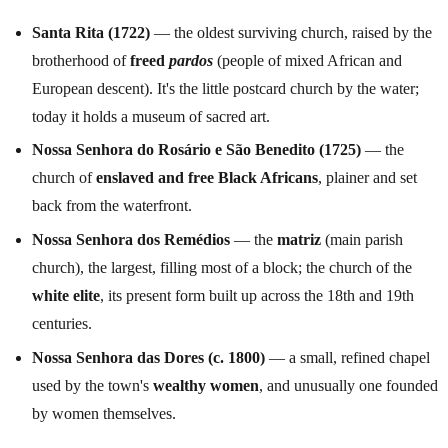
Santa Rita (1722)
— the oldest surviving church, raised by the
brotherhood of
freed
pardos
(people of mixed African and
European descent). It's the little postcard church by the water;
today it holds a museum of sacred art.
Nossa Senhora do Rosário e São Benedito (1725)
— the
church of
enslaved and free Black Africans
, plainer and set
back from the waterfront.
Nossa Senhora dos Remédios
— the
matriz
(main parish
church), the largest, filling most of a block; the church of the
white elite
, its present form built up across the 18th and 19th
centuries.
Nossa Senhora das Dores (c. 1800)
— a small, refined chapel
used by the town's
wealthy women
, and unusually one founded
by women themselves.