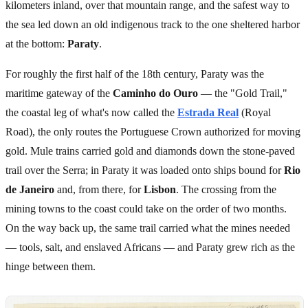
kilometers inland, over that mountain range, and the safest way to
the sea led down an old indigenous track to the one sheltered harbor
at the bottom:
Paraty
.
For roughly the first half of the 18th century, Paraty was the
maritime gateway of the
Caminho do Ouro
— the "Gold Trail,"
the coastal leg of what's now called the
Estrada Real
(Royal
Road), the only routes the Portuguese Crown authorized for moving
gold. Mule trains carried gold and diamonds down the stone-paved
trail over the Serra; in Paraty it was loaded onto ships bound for
Rio
de Janeiro
and, from there, for
Lisbon
. The crossing from the
mining towns to the coast could take on the order of two months.
On the way back up, the same trail carried what the mines needed
— tools, salt, and enslaved Africans — and Paraty grew rich as the
hinge between them.