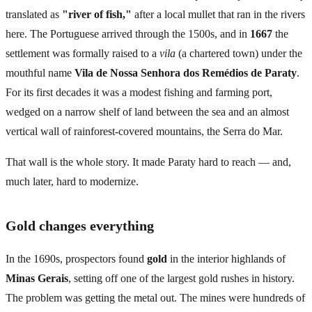
translated as
"river of fish,"
after a local mullet that ran in the rivers
here. The Portuguese arrived through the 1500s, and in
1667
the
settlement was formally raised to a
vila
(a chartered town) under the
mouthful name
Vila de Nossa Senhora dos Remédios de Paraty
.
For its first decades it was a modest fishing and farming port,
wedged on a narrow shelf of land between the sea and an almost
vertical wall of rainforest-covered mountains, the Serra do Mar.
That wall is the whole story. It made Paraty hard to reach — and,
much later, hard to modernize.
Gold changes everything
In the 1690s, prospectors found
gold
in the interior highlands of
Minas Gerais
, setting off one of the largest gold rushes in history.
The problem was getting the metal out. The mines were hundreds of