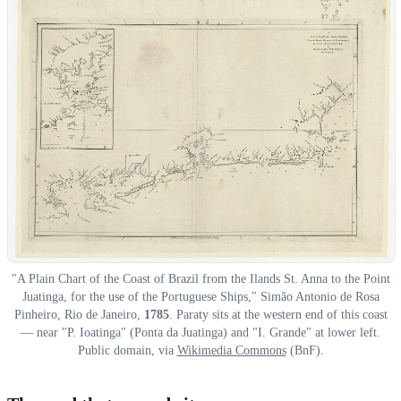
"A Plain Chart of the Coast of Brazil from the Ilands St. Anna to the Point
Juatinga, for the use of the Portuguese Ships," Simão Antonio de Rosa
Pinheiro, Rio de Janeiro,
1785
. Paraty sits at the western end of this coast
— near "P. Ioatinga" (Ponta da Juatinga) and "I. Grande" at lower left.
Public domain, via
Wikimedia Commons
(BnF).