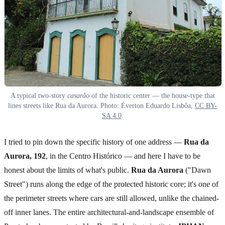
A typical two-story
casarão
of the historic center — the house-type that
lines streets like Rua da Aurora. Photo: Éverton Eduardo Lisbôa,
CC BY-
SA 4.0
.
I tried to pin down the specific history of one address —
Rua da
Aurora, 192
, in the Centro Histórico — and here I have to be
honest about the limits of what's public.
Rua da Aurora
("Dawn
Street") runs along the edge of the protected historic core; it's one of
the perimeter streets where cars are still allowed, unlike the chained-
off inner lanes. The entire architectural-and-landscape ensemble of