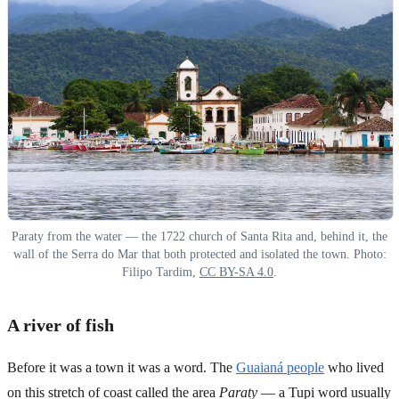
Paraty from the water — the 1722 church of Santa Rita and, behind it, the
wall of the Serra do Mar that both protected and isolated the town. Photo:
Filipo Tardim,
CC BY-SA 4.0
.
A river of fish
Before it was a town it was a word. The
Guaianá people
who lived
on this stretch of coast called the area
Paraty
— a Tupi word usually