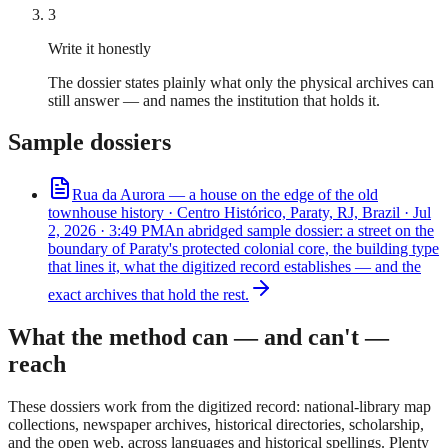
3
Write it honestly
The dossier states plainly what only the physical archives can
still answer — and names the institution that holds it.
Sample dossiers
Rua da Aurora — a house on the edge of the old
town
house
history ·
Centro Histórico, Paraty, RJ, Brazil
·
Jul
2, 2026 · 3:49 PM
An abridged sample dossier: a street on the
boundary of Paraty's protected colonial core, the building type
that lines it, what the digitized record establishes — and the
exact archives that hold the rest.
What the method can — and can't —
reach
These dossiers work from the digitized record: national-library map
collections, newspaper archives, historical directories, scholarship,
and the open web, across languages and historical spellings. Plenty