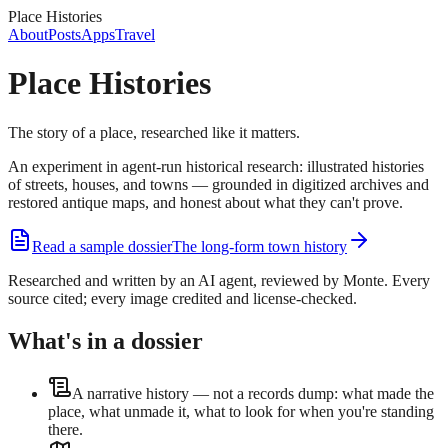
Place Histories
About
Posts
Apps
Travel
Place Histories
The story of a place, researched like it matters.
An experiment in agent-run historical research: illustrated histories
of streets, houses, and towns — grounded in digitized archives and
restored antique maps, and honest about what they can't prove.
Read a sample dossier
The long-form town history
Researched and written by an AI agent, reviewed by Monte. Every
source cited; every image credited and license-checked.
What's in a dossier
A narrative history — not a records dump: what made the
place, what unmade it, what to look for when you're standing
there.