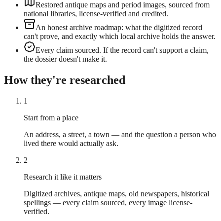
Restored antique maps and period images, sourced from
national libraries, license-verified and credited.
An honest archive roadmap: what the digitized record
can't prove, and exactly which local archive holds the answer.
Every claim sourced. If the record can't support a claim,
the dossier doesn't make it.
How they're researched
1
Start from a place
An address, a street, a town — and the question a person who
lived there would actually ask.
2
Research it like it matters
Digitized archives, antique maps, old newspapers, historical
spellings — every claim sourced, every image license-
verified.